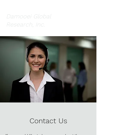
Damooei Global
Research, Inc.
Contact Us