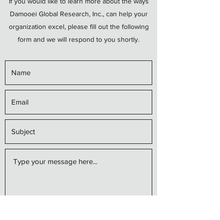
If you would like to learn more about the ways
Damooei Global Research, Inc., can help your
organization excel, please fill out the following
form and we will respond to you shortly.